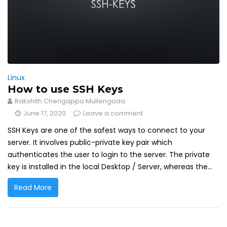
Linux
How to use SSH Keys
Rakshith Chengappa Mullengada
June 17, 2020
Leave a comment
SSH Keys are one of the safest ways to connect to your
server. It involves public-private key pair which
authenticates the user to login to the server. The private
key is installed in the local Desktop / Server, whereas the...
Read More