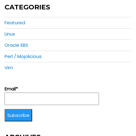
CATEGORIES
Featured
Linux
Oracle EBS
Perl / Mojolicious
Vim
Email*