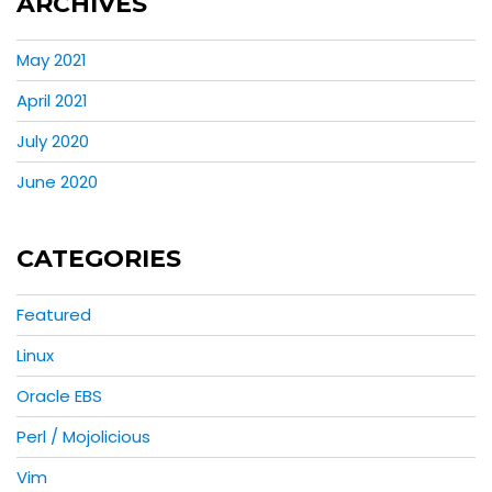
ARCHIVES
May 2021
April 2021
July 2020
June 2020
CATEGORIES
Featured
Linux
Oracle EBS
Perl / Mojolicious
Vim