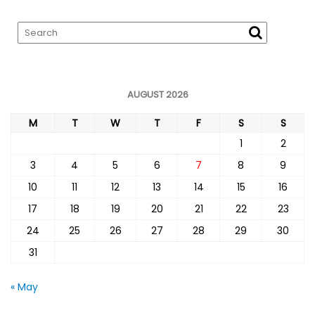
AUGUST 2026
M
T
W
T
F
S
S
1
2
3
4
5
6
7
8
9
10
11
12
13
14
15
16
17
18
19
20
21
22
23
24
25
26
27
28
29
30
31
« May