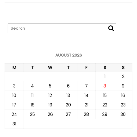
AUGUST 2026
M
T
W
T
F
S
S
1
2
3
4
5
6
7
8
9
10
11
12
13
14
15
16
17
18
19
20
21
22
23
24
25
26
27
28
29
30
31