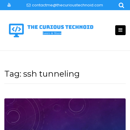
Skip
contactme@thecurioustechnoid.com
to
content
Tag:
ssh tunneling