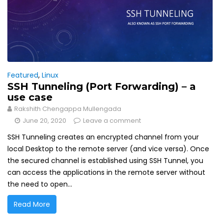
Featured
,
Linux
SSH Tunneling (Port Forwarding) – a
use case
Rakshith Chengappa Mullengada
June 20, 2020
Leave a comment
SSH Tunneling creates an encrypted channel from your
local Desktop to the remote server (and vice versa). Once
the secured channel is established using SSH Tunnel, you
can access the applications in the remote server without
the need to open...
Read More