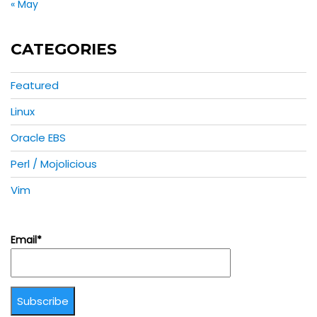
« May
CATEGORIES
Featured
Linux
Oracle EBS
Perl / Mojolicious
Vim
Email*