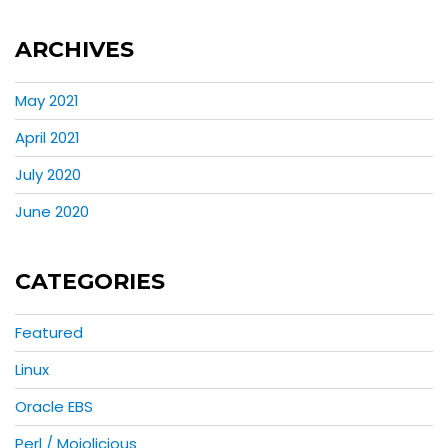
ARCHIVES
May 2021
April 2021
July 2020
June 2020
CATEGORIES
Featured
Linux
Oracle EBS
Perl / Mojolicious