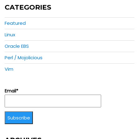
CATEGORIES
Featured
Linux
Oracle EBS
Perl / Mojolicious
Vim
Email*