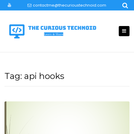
Skip
contactme@thecurioustechnoid.com
to
content
Tag:
api hooks