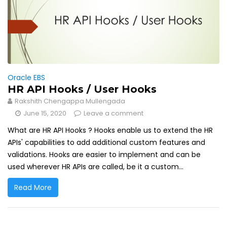
Oracle EBS
HR API Hooks / User Hooks
Rakshith Chengappa Mullengada
June 15, 2020
Leave a comment
What are HR API Hooks ? Hooks enable us to extend the HR
APIs' capabilities to add additional custom features and
validations. Hooks are easier to implement and can be
used wherever HR APIs are called, be it a custom...
Read More