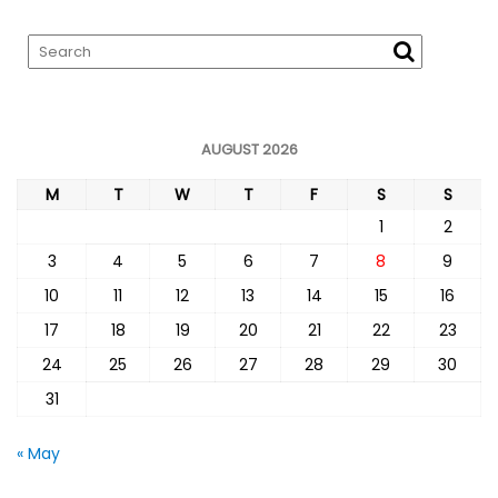
AUGUST 2026
M
T
W
T
F
S
S
1
2
3
4
5
6
7
8
9
10
11
12
13
14
15
16
17
18
19
20
21
22
23
24
25
26
27
28
29
30
31
« May