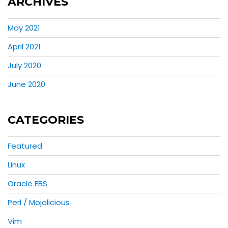
ARCHIVES
May 2021
April 2021
July 2020
June 2020
CATEGORIES
Featured
Linux
Oracle EBS
Perl / Mojolicious
Vim